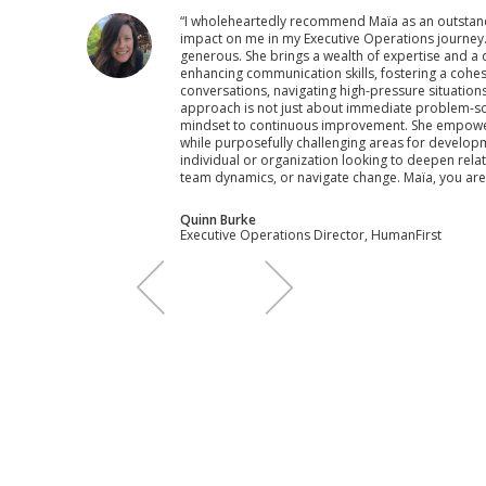
“I wholeheartedly recommend Maïa as an outstan
impact on me in my Executive Operations journey.Ma
generous. She brings a wealth of expertise and a d
enhancing communication skills, fostering a cohesi
conversations, navigating high-pressure situation
approach is not just about immediate problem-solvi
mindset to continuous improvement. She empowers
while purposefully challenging areas for develop
individual or organization looking to deepen rela
team dynamics, or navigate change. Maïa, you are
Quinn Burke
‍Executive Operations Director, HumanFirst