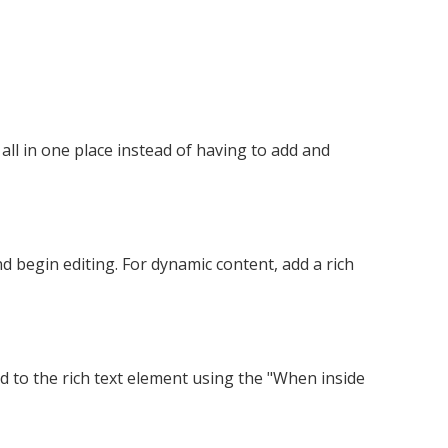
ll in one place instead of having to add and
nd begin editing. For dynamic content, add a rich
ed to the rich text element using the "When inside