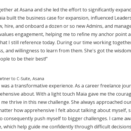
ether at Asana and she led the effort to significantly expa
aïa built the business case for expansion, influenced Leade
ew, hire, and onboard a dozen or so new Admins, and manag
values engagement, helping me to refine my anchor point an
hat I still reference today. During our time working toget
ss, and willingness to learn from them. She's got the wisdo
ople to be their best!”
artner to C-Suite, Asana
was a transformative experience. As a career freelance jour
ehensive about. With a light touch Maïa gave me the courag
d me thrive in this new challenge. She always approached o
atter how apprehensive I felt about talking about myself, 
 to consequently push myself to bigger challenges. I came aw
e, which help guide me confidently through difficult decisi