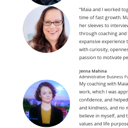
“Maïa and I worked tog
time of fast growth. M
her sleeves to intervi
through coaching and 
expansive experience t
with curiosity, openne
passion to motivate pe
Jenna Mahina
Administrative Business P
My coaching with Maïa 
work, which I was appr
confidence, and helpe
and kindness, and no m
believe in myself, and
values and life purpos