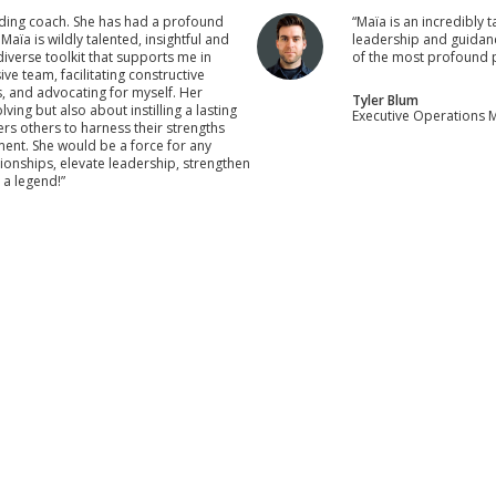
ding coach. She has had a profound
“Maïa is an incredibly 
ïa is wildly talented, insightful and
leadership and guidanc
iverse toolkit that supports me in
of the most profound p
ve team, facilitating constructive
s, and advocating for myself. Her
Tyler Blum
ng but also about instilling a lasting
Executive Operations M
 others to harness their strengths
ment. She would be a force for any
tionships, elevate leadership, strengthen
 a legend!”