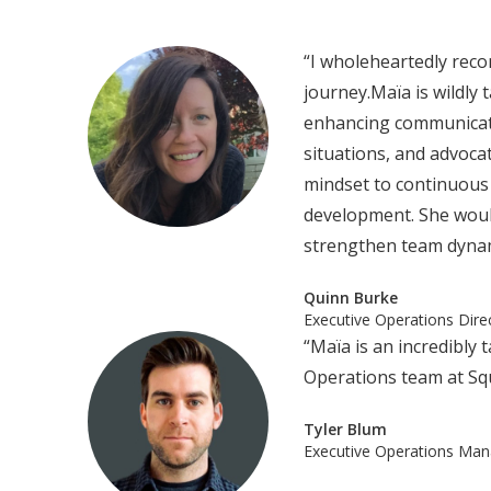
“I wholeheartedly rec
journey.Maïa is wildly 
enhancing communicatio
situations, and advoca
mindset to continuous
development. She would
strengthen team dynami
Quinn Burke
‍Executive Operations Dir
“Maïa is an incredibly
Operations team at Sq
Tyler Blum
Executive Operations Man