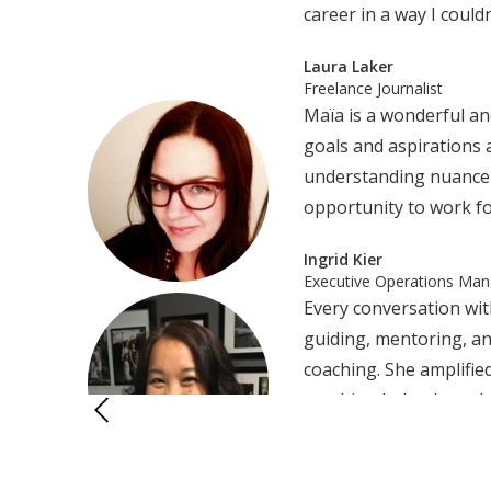
career in a way I could
Laura Laker
Freelance Journalist
Maïa is a wonderful an
goals and aspirations 
understanding nuance a
opportunity to work fo
Ingrid Kier
Executive Operations Man
Every conversation wit
guiding, mentoring, an
coaching. She amplified
coaching helped me cle
“I wholeheartedly rec
journey.Maïa is wildly 
Chai Phannaphob, Ed.D
enhancing communicatio
Educator and Consultant