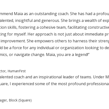
ommend Maïa as an outstanding coach. She has had a profou
talented, insightful and generous. She brings a wealth of exp
n skills, fostering a cohesive team, facilitating constructi
ting for myself. Her approach is not just about immediate pro
 improvement. She empowers others to harness their streng
 be a force for any individual or organization looking to de
cs, or navigate change. Maïa, you are a legend!”
ector, HumanFirst
 talented coach and an inspirational leader of teams. Under 
uare, I experienced some of the most profound professional
ager, Block (Square)