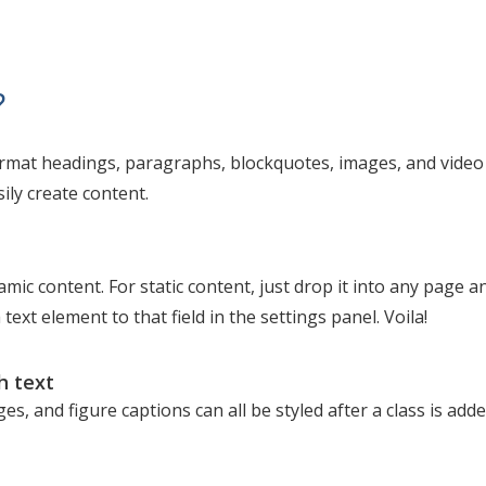
?
ormat headings, paragraphs, blockquotes, images, and video a
ily create content.
amic content. For static content, just drop it into any page a
 text element to that field in the settings panel. Voila!
h text
s, and figure captions can all be styled after a class is add