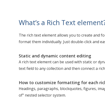
What’s a Rich Text element
The rich text element allows you to create and f
format them individually. Just double-click and eas
Static and dynamic content editing
A rich text element can be used with static or dyn
text field to any collection and then connect a rich
How to customize formatting for each ric
Headings, paragraphs, blockquotes, figures, image
of" nested selector system.