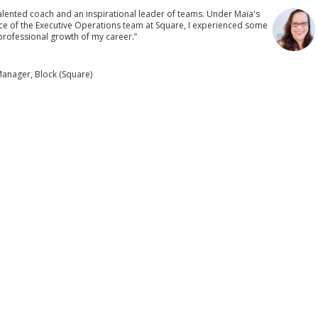
talented coach and an inspirational leader of teams. Under Maïa's
e of the Executive Operations team at Square, I experienced some
rofessional growth of my career.”
anager, Block (Square)