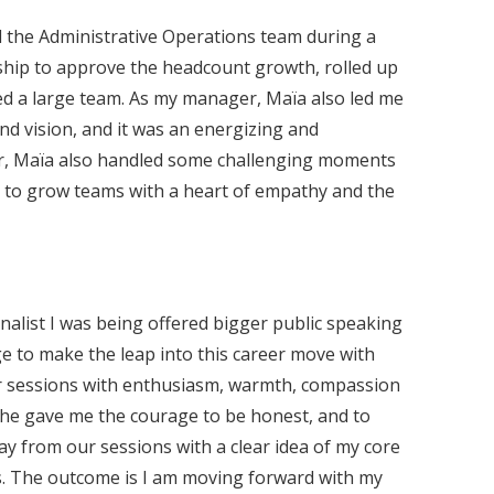
nd the Administrative Operations team during a
rship to approve the headcount growth, rolled up
ed a large team. As my manager, Maïa also led me
d vision, and it was an energizing and
her, Maïa also handled some challenging moments
m to grow teams with a heart of empathy and the
nalist I was being offered bigger public speaking
e to make the leap into this career move with
ur sessions with enthusiasm, warmth, compassion
she gave me the courage to be honest, and to
ay from our sessions with a clear idea of my core
ons. The outcome is I am moving forward with my