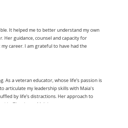
able. It helped me to better understand my own
. Her guidance, counsel and capacity for
my career. I am grateful to have had the
. As a veteran educator, whose life’s passion is
o articulate my leadership skills with Maïa's
ffled by life’s distractions. Her approach to
guide. Thank you Maïa!
nd impact on me in my Executive Operations
ertise and a diverse toolkit that supports me in
ve conversations, navigating high-pressure