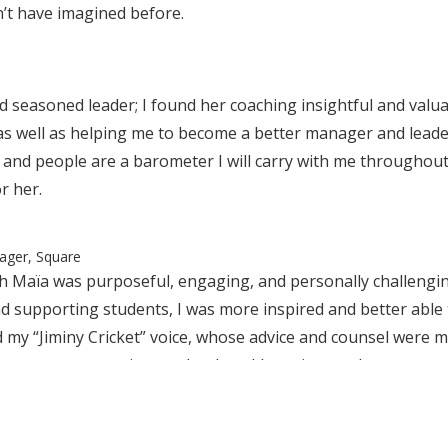
n’t have imagined before.
d seasoned leader; I found her coaching insightful and valu
as well as helping me to become a better manager and leader
nd people are a barometer I will carry with me throughout 
r her.
ager, Square
h Maïa was purposeful, engaging, and personally challenging
d supporting students, I was more inspired and better able t
 my “Jiminy Cricket” voice, whose advice and counsel were mu
ar away some noise, so that I could continue to be my own 
ommend Maïa as an outstanding coach. She has had a profou
talented, insightful and generous. She brings a wealth of exp
n skills, fostering a cohesive team, facilitating constructi