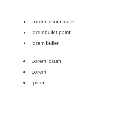
Lorem ipsum bullet
lorembullet point
lorem bullet
Lorem ipsum
Lorem
Ipsum