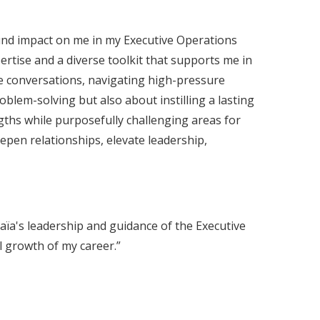
nd impact on me in my Executive Operations
ertise and a diverse toolkit that supports me in
ve conversations, navigating high-pressure
blem-solving but also about instilling a lasting
ths while purposefully challenging areas for
epen relationships, elevate leadership,
Maïa's leadership and guidance of the Executive
 growth of my career.”