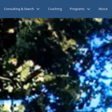
Consulting & Search
Coaching
Programs
About