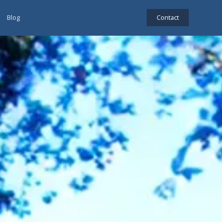
Blog
Contact