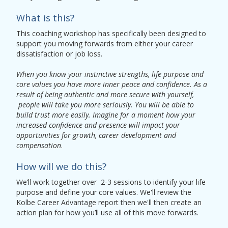
What is this?
This coaching workshop has specifically been designed to
support you moving forwards from either your career
dissatisfaction or job loss.
When you know your instinctive strengths, life purpose and
core values you have more inner peace and confidence. As a
result of being authentic and more secure with yourself,
people will take you more seriously. You will be able to
build trust more easily. Imagine for a moment how your
increased confidence and presence will impact your
opportunities for growth, career development and
compensation
.
How will we do this?
We’ll work together over 2-3 sessions to identify your life
purpose and define your core values. We'll review the
Kolbe Career Advantage report then we'll then create an
action plan for how you’ll use all of this move forwards.