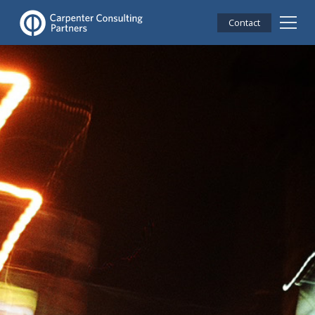
Contact