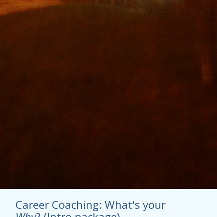
Career Coaching: What's your
Why
? (Intro package)