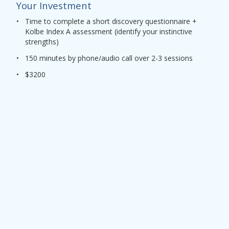
Your Investment
•
Time to complete a short discovery questionnaire +
Kolbe Index A assessment (identify your instinctive
strengths)
•
150 minutes by phone/audio call over 2-3 sessions
•
$3200