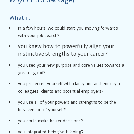
What if...
in a few hours, we could start you moving forwards
with your job search?
you knew how to powerfully align your
instinctive strengths to your career?
you used your new purpose and core values towards a
greater good?
you presented yourself with clarity and authenticity to
colleagues, clients and potential employers?
you use all of your powers and strengths to be the
best version of yourself?
you could make better decisions?
you Integrated ‘being’ with ‘doing’?