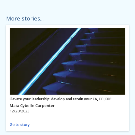
More stories...
Elevate your leadership: develop and retain your EA, EO, EBP
Maïa Cybelle Carpenter
12/20/2023
Go to story