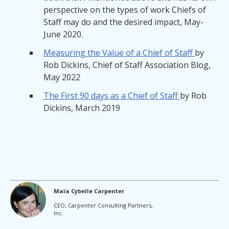
perspective on the types of work Chiefs of
Staff may do and the desired impact, May-
June 2020.
Measuring the Value of a Chief of Staff
by
Rob Dickins, Chief of Staff Association Blog,
May 2022
The First 90 days as a Chief of Staff
by Rob
Dickins, March 2019
Maïa Cybelle Carpenter
CEO, Carpenter Consulting Partners,
Inc.