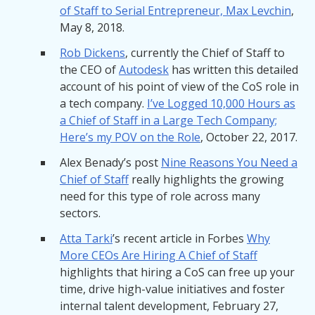
of Staff to Serial Entrepreneur, Max Levchin
,
May 8, 2018.
Rob Dickens
, currently the Chief of Staff to
the CEO of
Autodesk
has written this detailed
account of his point of view of the CoS role in
a tech company.
I’ve Logged 10,000 Hours as
a Chief of Staff in a Large Tech Company;
Here’s my POV on the Role
, October 22, 2017.
Alex Benady’s post
Nine Reasons You Need a
Chief of Staff
really highlights the growing
need for this type of role across many
sectors.
Atta Tarki
’s recent article in Forbes
Why
More CEOs Are Hiring A Chief of Staff
highlights that hiring a CoS can free up your
time, drive high-value initiatives and foster
internal talent development, February 27,