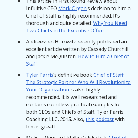
This article in First Round Review about
Influitive CEO
Mark Organ
’s decision to hire a
Chief of Staff is highly recommended. It’s
thorough and quite detailed:
Why You Need
Two Chiefs in the Executive Office
Andreessen Horowitz recently published an
excellent article written by Cassady Churchill
and Jackie McQuiston:
How to Hire a Chief of
Staff
Tyler Parris
’s definitive book
Chief of Staff:
The Strategic Partner Who Will Revolutionize
Your Organization
is also highly
recommended. It is well researched and
contains countless practical examples for
both CEOs and Chiefs of Staff. Tyler Parris
Coaching LLC, 2015. Also,
this podcast
with
him is great!
Melissa Wingard-Phillips’ slidedeck,
Chief of