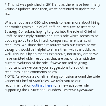
* This list was published in 2018 and as there have been many
valuable updates since then, we've continued to update the
list.
Whether you are a CEO who needs to learn more about hiring
and working with a Chief of Staff, an Executive Assistant or
Strategy Consultant hoping to grow into the role of Chief of
Staff, or are simply curious about this role which seems to be
popping up quite a lot in tech companies, here is a list of
resources. We share these resources with our clients so we
thought it would be helpful to share them with the public as
well. This list is by no means exhaustive, nor in any order. We
have omitted older resources that are out-of-date with the
current evolution of the role. If we’ve missed anything
important, we welcome your suggestions to add other
resources in the comments below.
NOTE: As advocates of eliminating confusion around the wide
variety of Chief of Staff roles, we refer you to our
recommendation
outlined here
for a new adaptive role
supporting the C-Suite and Founders:
Executive Operations
.