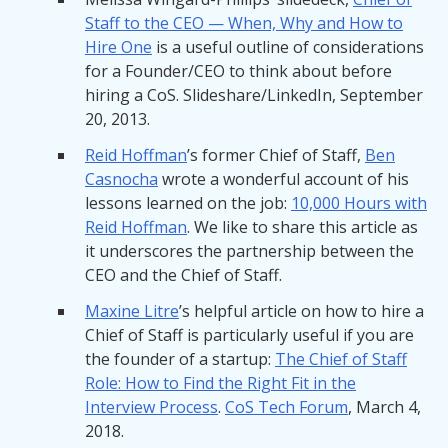
Staff to the CEO — When, Why and How to
Hire One
is a useful outline of considerations
for a Founder/CEO to think about before
hiring a CoS. Slideshare/LinkedIn, September
20, 2013.
Reid Hoffman
’s former Chief of Staff,
Ben
Casnocha
wrote a wonderful account of his
lessons learned on the job:
10,000 Hours with
Reid Hoffman
. We like to share this article as
it underscores the partnership between the
CEO and the Chief of Staff.
Maxine Litre
’s helpful article on how to hire a
Chief of Staff is particularly useful if you are
the founder of a startup:
The Chief of Staff
Role: How to Find the Right Fit in the
Interview Process
.
CoS Tech Forum
, March 4,
2018.