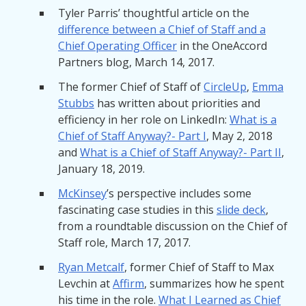
Tyler Parris’ thoughtful article on the
difference between a Chief of Staff and a
Chief Operating Officer
in the OneAccord
Partners blog, March 14, 2017.
The former Chief of Staff of
CircleUp
,
Emma
Stubbs
has written about priorities and
efficiency in her role on LinkedIn:
What is a
Chief of Staff Anyway?- Part I
, May 2, 2018
and
What is a Chief of Staff Anyway?- Part II
,
January 18, 2019.
McKinsey
’s perspective includes some
fascinating case studies in this
slide deck
,
from a roundtable discussion on the Chief of
Staff role, March 17, 2017.
Ryan Metcalf
, former Chief of Staff to Max
Levchin at
Affirm
, summarizes how he spent
his time in the role.
What I Learned as Chief