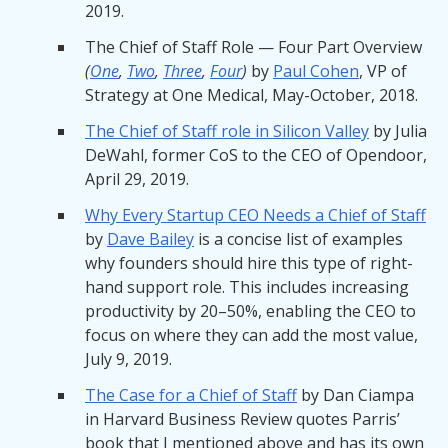
2019.
The Chief of Staff Role — Four Part Overview
(
One
,
Two
,
Three
,
Four
)
by
Paul Cohen
, VP of
Strategy at One Medical, May-October, 2018.
The Chief of Staff role in Silicon Valley
by Julia
DeWahl, former CoS to the CEO of Opendoor,
April 29, 2019.
Why Every Startup CEO Needs a Chief of Staff
by
Dave Bailey
is a concise list of examples
why founders should hire this type of right-
hand support role. This includes increasing
productivity by 20–50%, enabling the CEO to
focus on where they can add the most value,
July 9, 2019.
The Case for a Chief of Staff
by Dan Ciampa
in Harvard Business Review quotes Parris’
book that I mentioned above and has its own