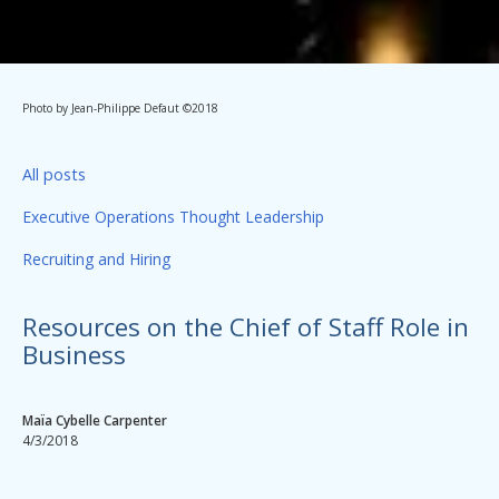
Photo by Jean-Philippe Defaut ©2018
All posts
Executive Operations Thought Leadership
Recruiting and Hiring
Resources on the Chief of Staff Role in
Business
Maïa Cybelle Carpenter
4/3/2018