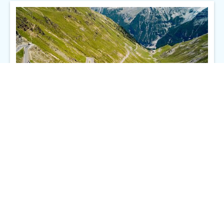
Part II: What is the Scope of Work for an Executive Operations
Role?
Maïa Cybelle Carpenter
4/26/2024
Go to story