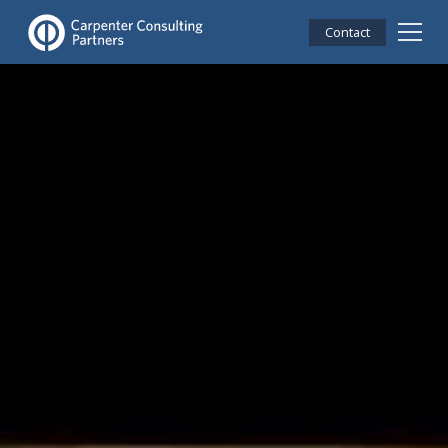
Contact